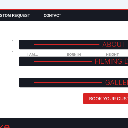
STOM REQUEST
CONTACT
ABOUT
I AM...
BORN IN
HEIGHT
FILMING 
GALLE
BOOK YOUR CUS
ke