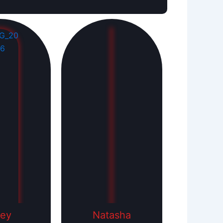
ley
Natasha