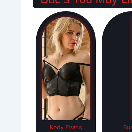
Kody Evans
Bu