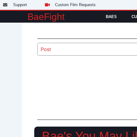
Skip
Support
Custom Film Requests
to
BaeFight
BAES
CU
content
Post
Bae's You May Li