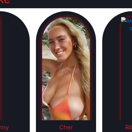
nny
Cher
Ri