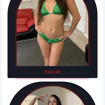
Aaliyah