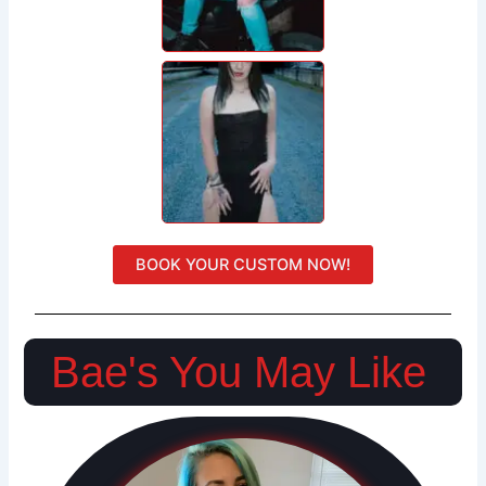
BOOK YOUR CUSTOM NOW!
Bae's You May Like