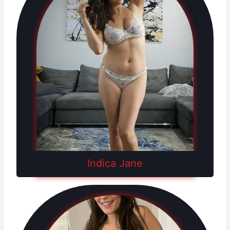
Indica Jane