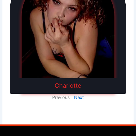
Charlotte
Previous
Next