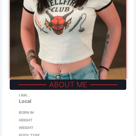
ABOUT ME
I AM...
Local
BORN IN
HEIGHT
WEIGHT
BODY TYPE