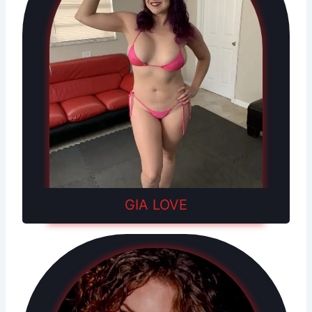
GIA LOVE