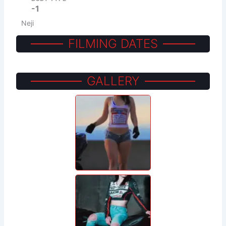
-1
Neji
FILMING DATES
GALLERY