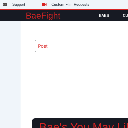
Skip
Support
Custom Film Requests
to
BaeFight
BAES
CU
content
Post
Bae's You May Li