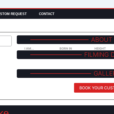
STOM REQUEST
CONTACT
ABOUT
I AM...
BORN IN
HEIGHT
FILMING 
GALLE
BOOK YOUR CUS
ke