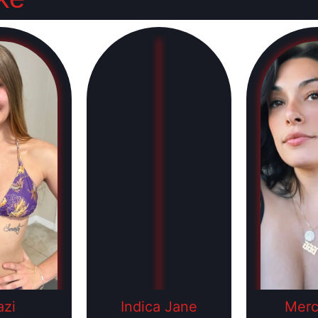
zi
Indica Jane
Mer