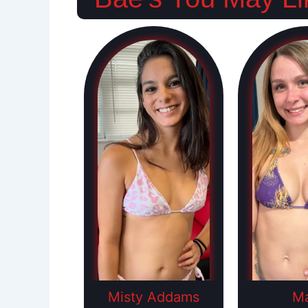
Misty Addams
Ma