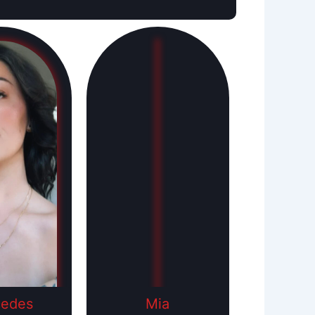
cedes
Mia