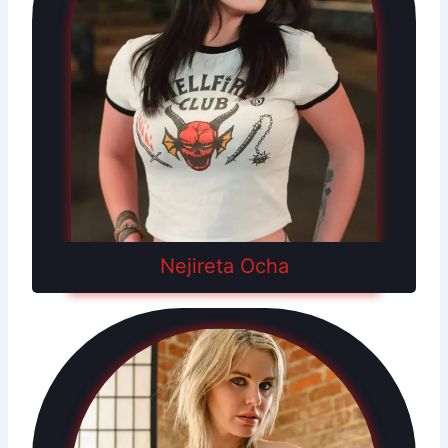
Nejireta Ocha