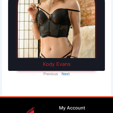
Kody Evans
Previous
Next
My Account