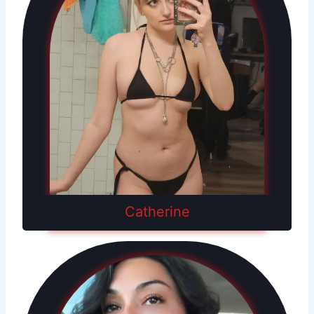
Catherine