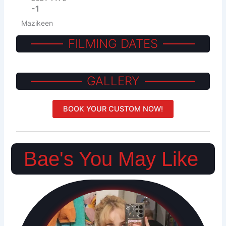
-1
Mazikeen
FILMING DATES
GALLERY
BOOK YOUR CUSTOM NOW!
Bae's You May Like