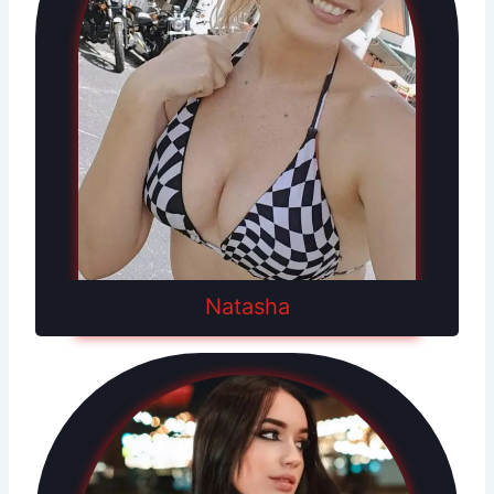
Natasha