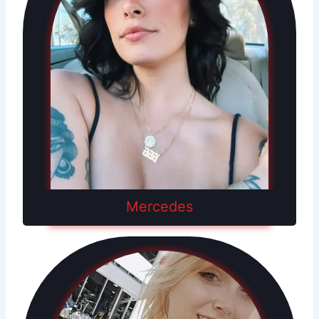
Mercedes