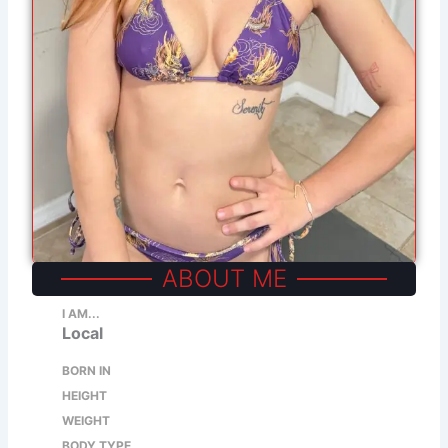
ABOUT ME
I AM...
Local
BORN IN
HEIGHT
WEIGHT
BODY TYPE