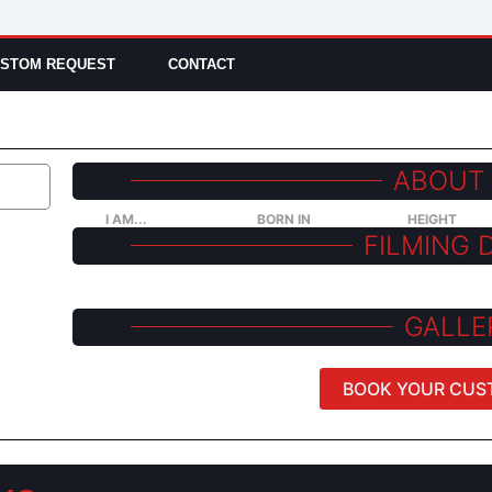
STOM REQUEST
CONTACT
ABOUT
I AM...
BORN IN
HEIGHT
FILMING 
GALLE
BOOK YOUR CUS