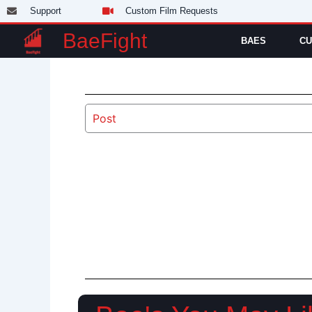
Skip
Support
Custom Film Requests
to
BaeFight
BAES
CU
content
Post