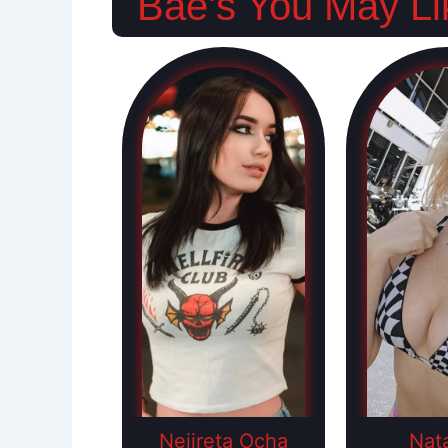
Bae's You May Li
Nejireta Ocha
Nat