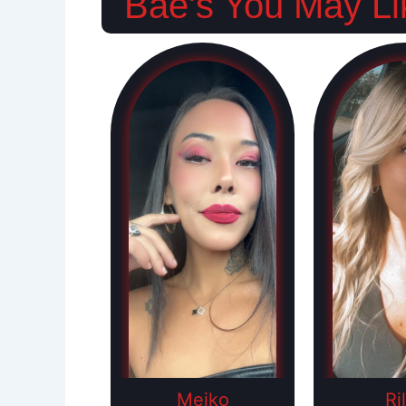
Bae's You May Li
Meiko
Ri