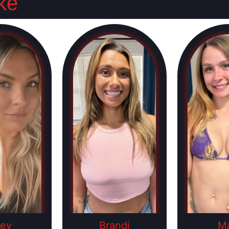
ke
ley
Brandi
M