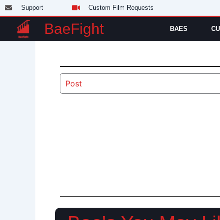
Skip
Support
Custom Film Requests
to
BaeFight
BAES
CU
content
Post