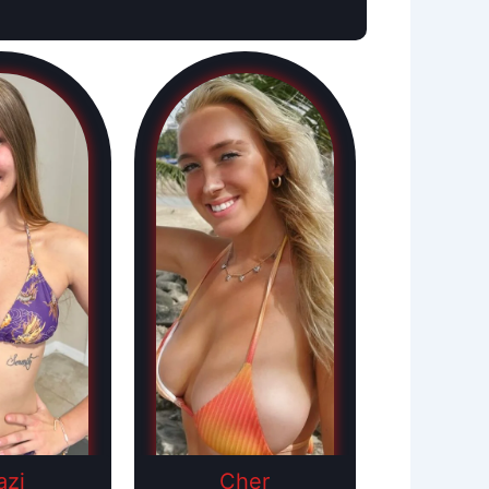
azi
Cher