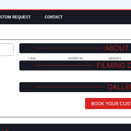
STOM REQUEST
CONTACT
ABOUT
I AM...
BORN IN
HEIGHT
FILMING 
GALLE
BOOK YOUR CUS